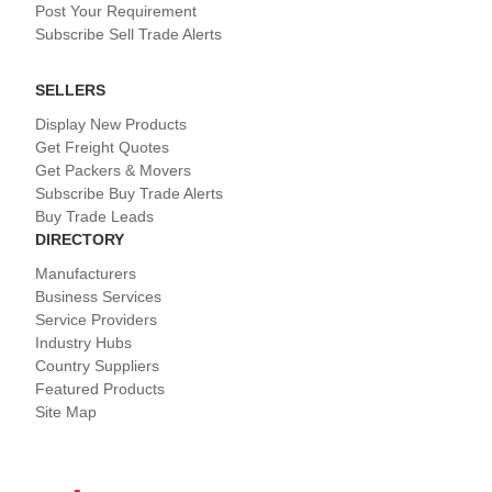
Post Your Requirement
Subscribe Sell Trade Alerts
SELLERS
Display New Products
Get Freight Quotes
Get Packers & Movers
Subscribe Buy Trade Alerts
Buy Trade Leads
DIRECTORY
Manufacturers
Business Services
Service Providers
Industry Hubs
Country Suppliers
Featured Products
Site Map