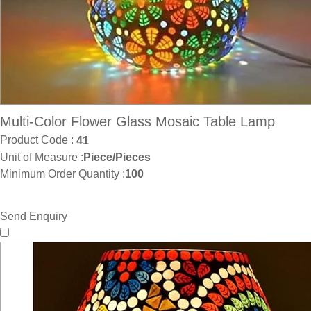
Multi-Color Flower Glass Mosaic Table Lamp
Product Code :
41
Unit of Measure :
Piece/Pieces
Minimum Order Quantity :
100
Send Enquiry