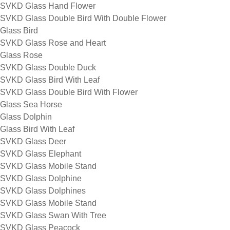
SVKD Glass Hand Flower
SVKD Glass Double Bird With Double Flower
Glass Bird
SVKD Glass Rose and Heart
Glass Rose
SVKD Glass Double Duck
SVKD Glass Bird With Leaf
SVKD Glass Double Bird With Flower
Glass Sea Horse
Glass Dolphin
Glass Bird With Leaf
SVKD Glass Deer
SVKD Glass Elephant
SVKD Glass Mobile Stand
SVKD Glass Dolphine
SVKD Glass Dolphines
SVKD Glass Mobile Stand
SVKD Glass Swan With Tree
SVKD Glass Peacock