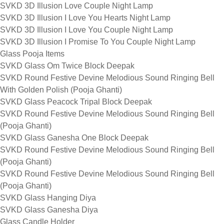
SVKD 3D Illusion Love Couple Night Lamp
SVKD 3D Illusion I Love You Hearts Night Lamp
SVKD 3D Illusion I Love You Couple Night Lamp
SVKD 3D Illusion I Promise To You Couple Night Lamp
Glass Pooja Items
SVKD Glass Om Twice Block Deepak
SVKD Round Festive Devine Melodious Sound Ringing Bell
With Golden Polish (Pooja Ghanti)
SVKD Glass Peacock Tripal Block Deepak
SVKD Round Festive Devine Melodious Sound Ringing Bell
(Pooja Ghanti)
SVKD Glass Ganesha One Block Deepak
SVKD Round Festive Devine Melodious Sound Ringing Bell
(Pooja Ghanti)
SVKD Round Festive Devine Melodious Sound Ringing Bell
(Pooja Ghanti)
SVKD Glass Hanging Diya
SVKD Glass Ganesha Diya
Glass Candle Holder