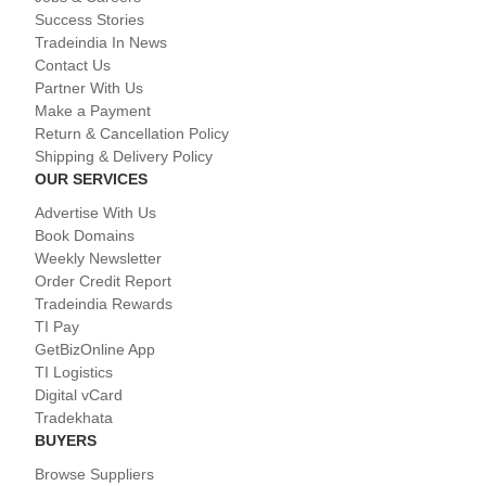
Success Stories
Tradeindia In News
Contact Us
Partner With Us
Make a Payment
Return & Cancellation Policy
Shipping & Delivery Policy
OUR SERVICES
Advertise With Us
Book Domains
Weekly Newsletter
Order Credit Report
Tradeindia Rewards
TI Pay
GetBizOnline App
TI Logistics
Digital vCard
Tradekhata
BUYERS
Browse Suppliers