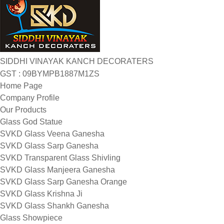
SIDDHI VINAYAK KANCH DECORATERS
GST : 09BYMPB1887M1ZS
Home Page
Company Profile
Our Products
Glass God Statue
SVKD Glass Veena Ganesha
SVKD Glass Sarp Ganesha
SVKD Transparent Glass Shivling
SVKD Glass Manjeera Ganesha
SVKD Glass Sarp Ganesha Orange
SVKD Glass Krishna Ji
SVKD Glass Shankh Ganesha
Glass Showpiece