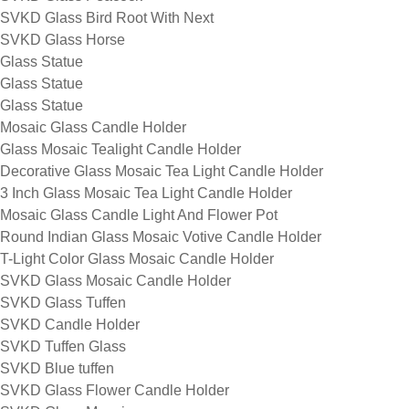
SVKD Glass Bird Root With Next
SVKD Glass Horse
Glass Statue
Glass Statue
Glass Statue
Mosaic Glass Candle Holder
Glass Mosaic Tealight Candle Holder
Decorative Glass Mosaic Tea Light Candle Holder
3 Inch Glass Mosaic Tea Light Candle Holder
Mosaic Glass Candle Light And Flower Pot
Round Indian Glass Mosaic Votive Candle Holder
T-Light Color Glass Mosaic Candle Holder
SVKD Glass Mosaic Candle Holder
SVKD Glass Tuffen
SVKD Candle Holder
SVKD Tuffen Glass
SVKD Blue tuffen
SVKD Glass Flower Candle Holder