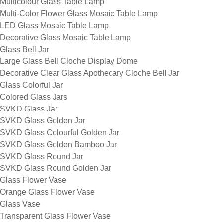
Multicolour Glass Table Lamp
Multi-Color Flower Glass Mosaic Table Lamp
LED Glass Mosaic Table Lamp
Decorative Glass Mosaic Table Lamp
Glass Bell Jar
Large Glass Bell Cloche Display Dome
Decorative Clear Glass Apothecary Cloche Bell Jar
Glass Colorful Jar
Colored Glass Jars
SVKD Glass Jar
SVKD Glass Golden Jar
SVKD Glass Colourful Golden Jar
SVKD Glass Golden Bamboo Jar
SVKD Glass Round Jar
SVKD Glass Round Golden Jar
Glass Flower Vase
Orange Glass Flower Vase
Glass Vase
Transparent Glass Flower Vase