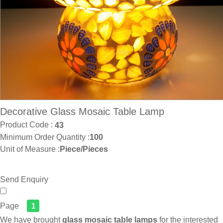
Decorative Glass Mosaic Table Lamp
Product Code :
43
Minimum Order Quantity :
100
Unit of Measure :
Piece/Pieces
Send Enquiry
Page
1
We have brought
glass mosaic table lamps
for the interested