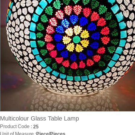
Multicolour Glass Table Lamp
Product Code :
25
Unit of Measure :
Piece/Pieces