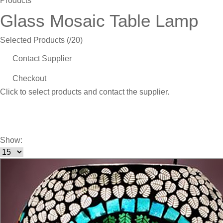
Products
Glass Mosaic Table Lamp
Selected Products (
/20)
Contact Supplier
Checkout
Click
to select products and contact the supplier.
Show: