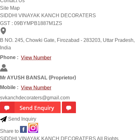
Contact Us
Site Map
SIDDHI VINAYAK KANCH DECORATERS
GST : 09BYMPB1887M1ZS
B NO. 245, Chowki Gate, Firozabad - 283203, Uttar Pradesh,
India
Phone :
View Number
(
)
Mr AYUSH BANSAL
Proprietor
Mobile :
View Number
svkanchdecoraters@gmail.com
Send Inquiry
Share to
SIDDHI VINAYAK KANCH DECORATERS All Rights