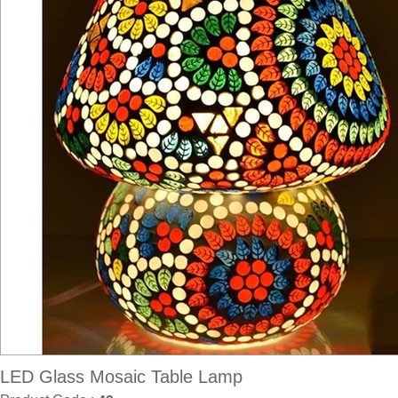
LED Glass Mosaic Table Lamp