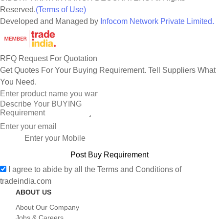
Reserved.
(Terms of Use)
Developed and Managed by
Infocom Network Private Limited.
RFQ Request For Quotation
Get Quotes For Your Buying Requirement. Tell Suppliers What
You Need.
I agree to abide by all the
Terms and Conditions
of
tradeindia.com
ABOUT US
About Our Company
Jobs & Careers