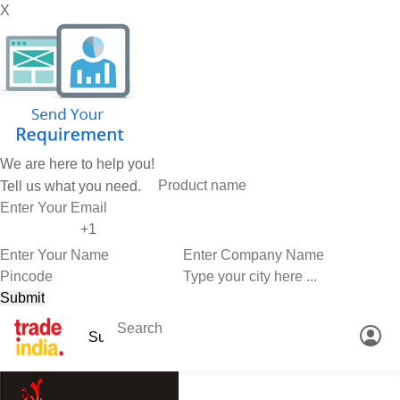
X
We are here to help you!
Tell us what you need.