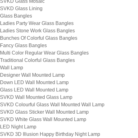
SVKD Glass Mosaic
SVKD Glass Lining
Glass Bangles
Ladies Party Wear Glass Bangles
Ladies Stone Work Glass Bangles
Bunches Of Colorful Glass Bangles
Fancy Glass Bangles
Multi Color Regular Wear Glass Bangles
Traditional Colorful Glass Bangles
Wall Lamp
Designer Wall Mounted Lamp
Down LED Wall Mounted Lamp
Glass LED Wall Mounted Lamp
SVKD Wall Mounted Glass Lamp
SVKD Colourful Glass Wall Mounted Wall Lamp
SVKD Glass Sticker Wall Mounted Lamp
SVKD White Glass Wall Mounted Lamp
LED Night Lamp
SVKD 3D Illusion Happy Birthday Night Lamp