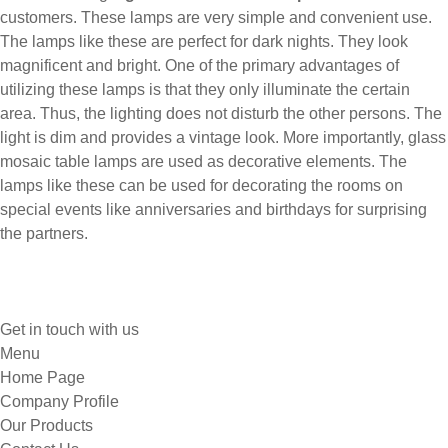
customers. These lamps are very simple and convenient use.
The lamps like these are perfect for dark nights. They look
magnificent and bright. One of the primary advantages of
utilizing these lamps is that they only illuminate the certain
area. Thus, the lighting does not disturb the other persons. The
light is dim and provides a vintage look. More importantly, glass
mosaic table lamps are used as decorative elements. The
lamps like these can be used for decorating the rooms on
special events like anniversaries and birthdays for surprising
the partners.
Get in touch with us
Menu
Home Page
Company Profile
Our Products