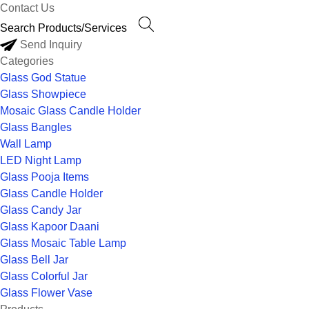
Contact Us
Send Inquiry
Categories
Glass God Statue
Glass Showpiece
Mosaic Glass Candle Holder
Glass Bangles
Wall Lamp
LED Night Lamp
Glass Pooja Items
Glass Candle Holder
Glass Candy Jar
Glass Kapoor Daani
Glass Mosaic Table Lamp
Glass Bell Jar
Glass Colorful Jar
Glass Flower Vase