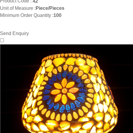
Product Code :
42
Unit of Measure :
Piece/Pieces
Minimum Order Quantity :
100
Send Enquiry