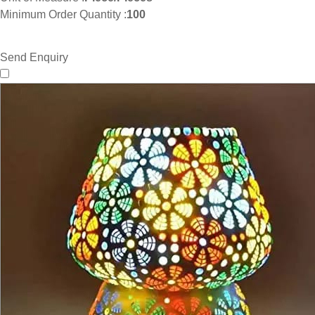
Minimum Order Quantity :
100
Send Enquiry