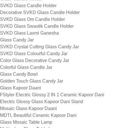
SVKD Glass Candle Holder
Decorative SVKD Glass Candle Holder
SVKD Glass Om Candle Holder
SVKD Glass Swastik Candle Holder
SVKD Glass Laxmi Ganesha
Glass Candy Jar
SVKD Crystal Cutting Glass Candy Jar
SVKD Glass Colourful Candy Jar
Color Glass Decorative Candy Jar
Colorful Glass Candle Jar
Glass Candy Bowl
Golden Touch Glass Candy Jar
Glass Kapoor Daani
FStyler Electric Glossy 2 IN 1 Ceramic Kapoor Dani
Electric Glossy Glass Kapoor Dani Stand
Mosaic Glass Kapoor Daani
MDTL Beautiful Ceramic Kapoor Dani
Glass Mosaic Table Lamp