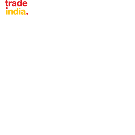
Tradeindia.com International
Japan
China
Taiwan
United States
Thailand
Vietnam
Malaysia
Turkey
United Arab Emirates
Indonesia
Iran
Saudi Arabia
More...
KEEP IN TOUCH